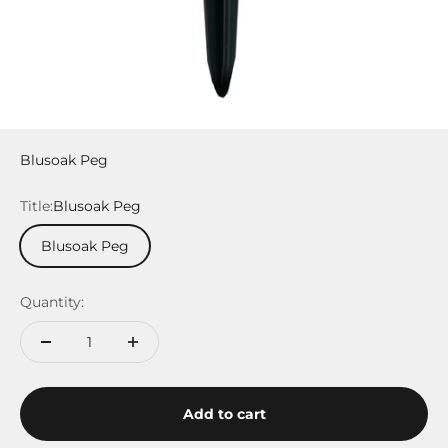
Blusoak Peg
Title:
Blusoak Peg
Blusoak Peg
Quantity:
Add to cart