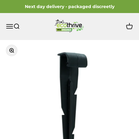
Skip to content
Next day delivery - packaged discreetly
ecothrive
Open navigation menu
Open search
Open 
Zoom