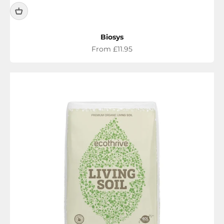
Biosys
Sale price
From £11.95