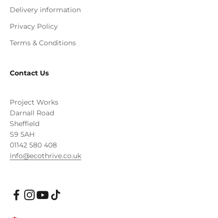
Delivery information
Privacy Policy
Terms & Conditions
Contact Us
Project Works
Darnall Road
Sheffield
S9 5AH
01142 580 408
info@ecothrive.co.uk