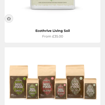
Ecothrive Living Soil
Sale price
From £35.00