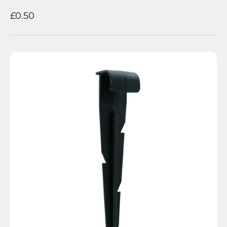
Sale price
£0.50