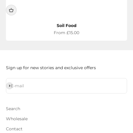
Soil Food
Sale price
From £15.00
Sign up for new stories and exclusive offers
Subscribe
E-mail
Search
Wholesale
Contact