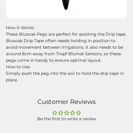
How it Works
These Blusoak Pegs are perfect for positing the Drip tape.
Blusoak Drip Tape often needs holding in position to
avoid movement between irrigations. It also needs to be
around 8cm away from Tropf Blumat Sensors, so these
pegs come in handy to ensure optimal layout.
How to Use
Simply push the peg into the soil to hold the drip tape in
place.
Customer Reviews
Be the first to write a review