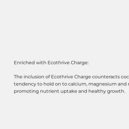
The inclusion of Ecothrive Charge counteracts coc
tendency to hold on to calcium, magnesium and 
promoting nutrient uptake and healthy growth.