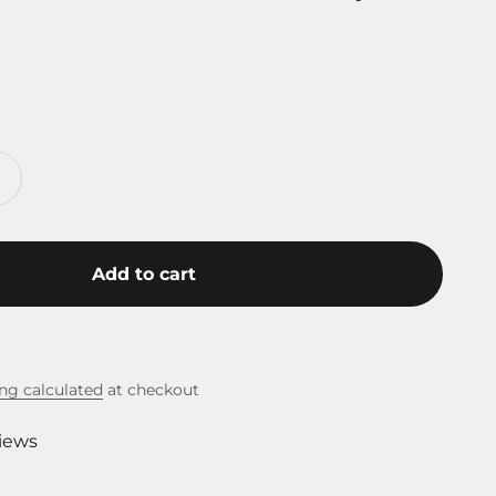
Add to cart
ng calculated
at checkout
views