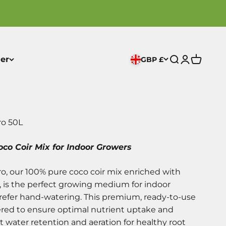
er
GBP £
Open search
Open acco
Open ca
ro 50L
co Coir Mix for Indoor Growers
o, our 100% pure coco coir mix enriched with
, is the perfect growing medium for indoor
prefer hand-watering. This premium, ready-to-use
ered to ensure optimal nutrient uptake and
t water retention and aeration for healthy root