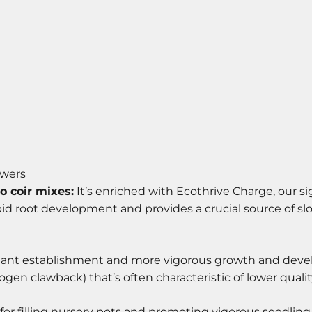
owers
o coir mixes:
It’s enriched with Ecothrive Charge, our si
pid root development and provides a crucial source of sl
lant establishment and more vigorous growth and develo
en clawback) that’s often characteristic of lower qualit
l for filling nursery pots and promoting vigorous seedli