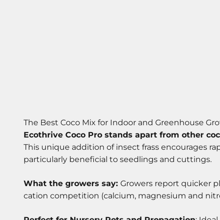
The Best Coco Mix for Indoor and Greenhouse Gr
Ecothrive Coco Pro stands apart from other coc
This unique addition of insect frass encourages ra
particularly beneficial to seedlings and cuttings.
What the growers say:
Growers report quicker p
cation competition (calcium, magnesium and nitrog
Perfect for Nursery Pots and Propagation
: Idea