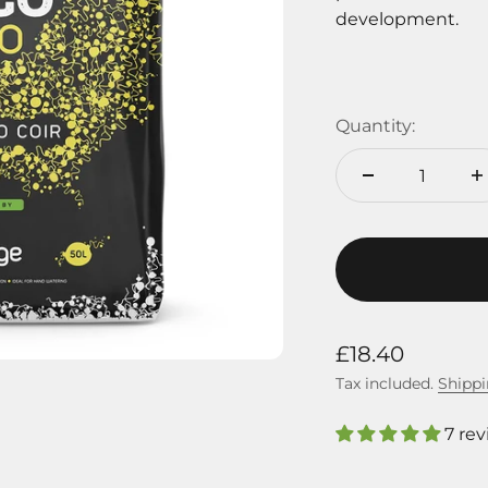
development.
Quantity:
Sale price
£18.40
Tax included.
Shippi
7 re