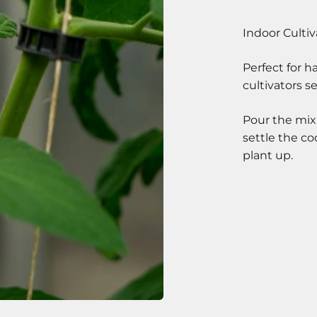
Perfect for 
cultivators s
Pour the mix
settle the c
plant up.