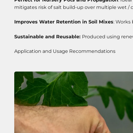
mitigates risk of salt build-up over multiple wet / d
Improves Water Retention in Soil Mixes
: Works 
Sustainable and Reusable:
Produced using renewa
Application and Usage Recommendations