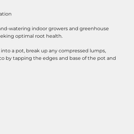
hand-watering indoor growers and greenhouse
eeking optimal root health.
 into a pot, break up any compressed lumps,
oco by tapping the edges and base of the pot and