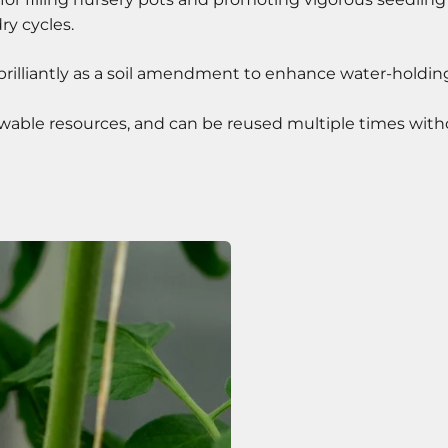
ry cycles.
brilliantly as a soil amendment to enhance water-holding 
ble resources, and can be reused multiple times without