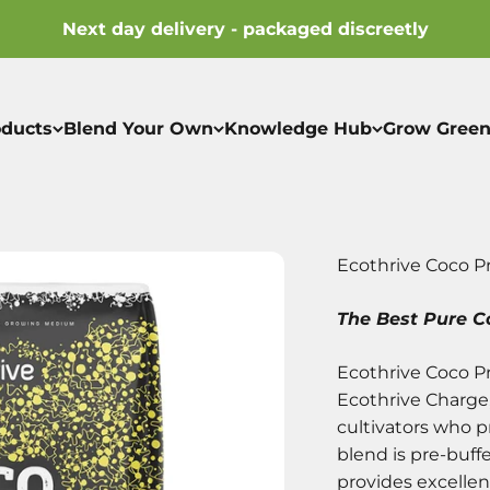
Next day delivery - packaged discreetly
oducts
Blend Your Own
Knowledge Hub
Grow Green
Ecothrive Coco P
The Best Pure Co
Ecothrive Coco Pr
Ecothrive Charge
cultivators who 
blend is pre-buff
provides excellen