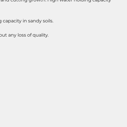
capacity in sandy soils.
 any loss of quality.