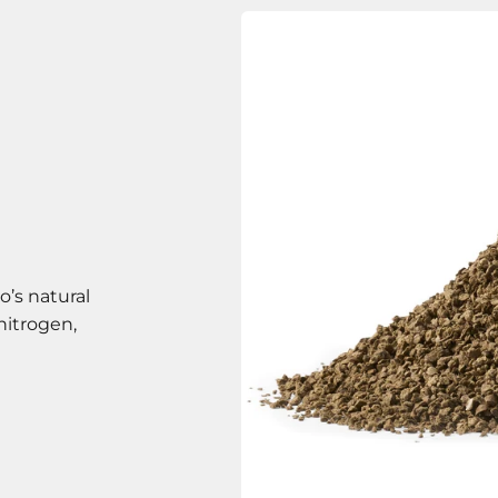
o’s natural
nitrogen,