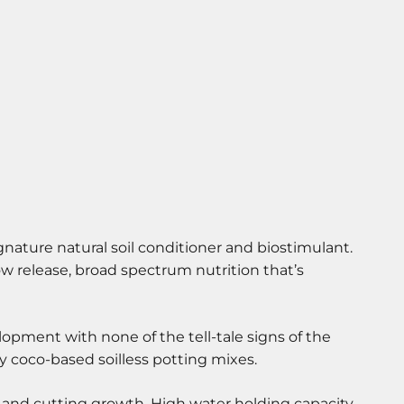
gnature natural soil conditioner and biostimulant.
ow release, broad spectrum nutrition that’s
pment with none of the tell-tale signs of the
y coco-based soilless potting mixes.
ng and cutting growth. High water holding capacity