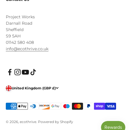
Project Works
Darnall Road
Sheffield
S9 5AH
01142 580 408
info@ecothrive.co.uk
United Kingdom (GBP £)
© 2026, ecothrive.
Powered by Shopify