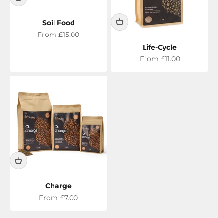
Soil Food
Sale price
From £15.00
Life-Cycle
Sale price
From £11.00
Charge
Sale price
From £7.00