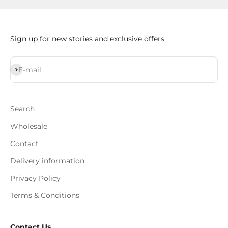
Sign up for new stories and exclusive offers
Subscribe
E-mail
Search
Wholesale
Contact
Delivery information
Privacy Policy
Terms & Conditions
Contact Us