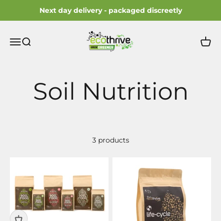
Skip to content
Next day delivery - packaged discreetly
ecothrive
Open navigation menu
Open search
Open 
3 products