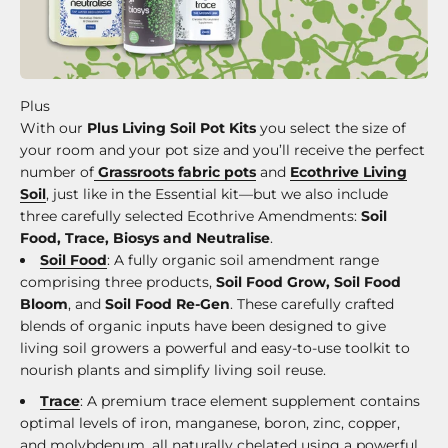
With our
Plus Living Soil Pot Kits
you select the size of
your room and your pot size and you’ll receive the perfect
number of
Grassroots fabric pots
and
Ecothrive Living
Soil
, just like in the Essential kit—but we also include
three carefully selected Ecothrive Amendments:
Soil
Food, Trace, Biosys and Neutralise
.
Soil Food
: A fully organic soil amendment range
comprising three products,
Soil Food Grow, Soil Food
Bloom
, and
Soil Food Re-Gen
. These carefully crafted
blends of organic inputs have been designed to give
living soil growers a powerful and easy-to-use toolkit to
nourish plants and simplify living soil reuse.
Trace
: A premium trace element supplement contains
optimal levels of iron, manganese, boron, zinc, copper,
and molybdenum, all naturally chelated using a powerful