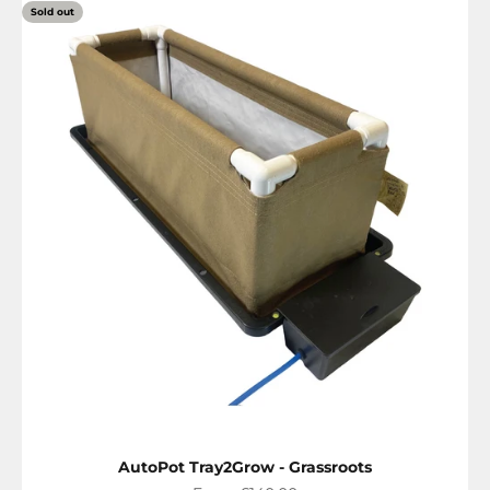
Sold out
AutoPot Tray2Grow - Grassroots