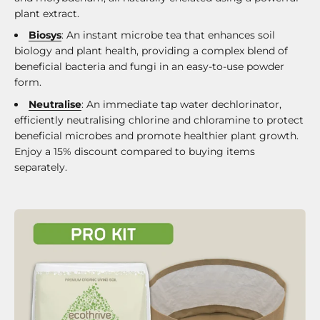
plant extract.
Biosys
: An instant microbe tea that enhances soil
biology and plant health, providing a complex blend of
beneficial bacteria and fungi in an easy-to-use powder
form.
Neutralise
: An immediate tap water dechlorinator,
efficiently neutralising chlorine and chloramine to protect
beneficial microbes and promote healthier plant growth.
Enjoy a 15% discount compared to buying items
separately.