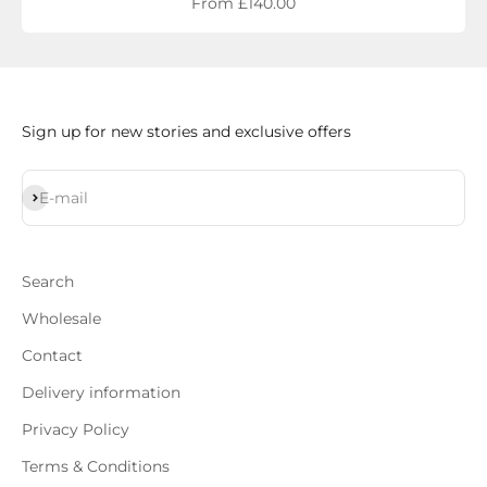
Sale price
From £140.00
Sign up for new stories and exclusive offers
Subscribe
E-mail
Search
Wholesale
Contact
Delivery information
Privacy Policy
Terms & Conditions