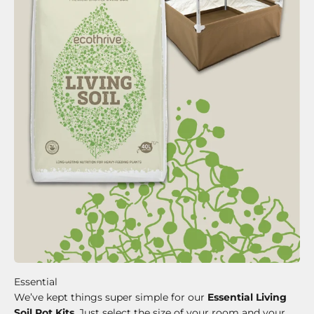
We’ve kept things super simple for our
Essential Living
Soil Pot Kits
. Just select the size of your room and your