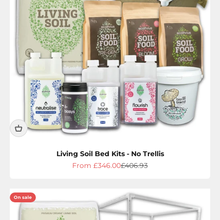
Living Soil Bed Kits - No Trellis
Sale price
Regular price
From £346.00
£406.93
On sale