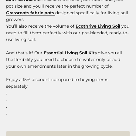
pot size and you’ll receive the perfect number of
Grassroots fabric pots
designed specifically for living soil
growers.
You’ll also receive the volume of
Ecothrive Living Soil
you
need to fill them perfectly with our pre-blended, ready-to-
use living soil.
And that’s it! Our
Essential Living Soil Kits
give you all
the flexibility you need to choose to water only or add
your own amendments later in the growing cycle.
Enjoy a 15% discount compared to buying items
separately.
.
.
.
.