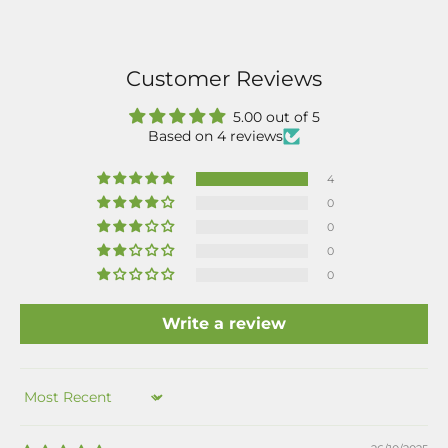
Customer Reviews
5.00 out of 5
Based on 4 reviews
4
0
0
0
0
Write a review
Sort by