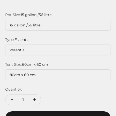
Pot Size:
15 gallon /56 litre
15 gallon /56 litre
Type:
Essential
Essential
Tent Size:
60cm x 60 cm
60cm x 60 cm
Quantity: