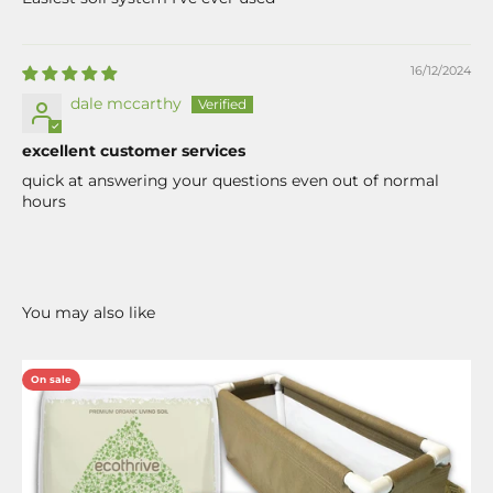
16/12/2024
dale mccarthy
excellent customer services
quick at answering your questions even out of normal
hours
On sale