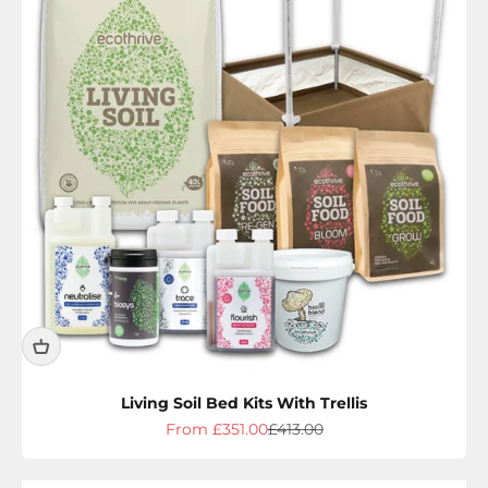
Living Soil Bed Kits With Trellis
Sale price
Regular price
From £351.00
£413.00