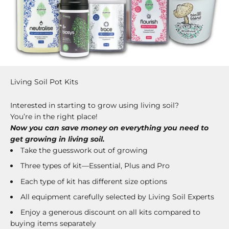
Living Soil Pot Kits
Interested in starting to grow using living soil?
You’re in the right place!
Now you can save money on everything you need to
get growing in living soil.
Take the guesswork out of growing
Three types of kit—Essential, Plus and Pro
Each type of kit has different size options
All equipment carefully selected by Living Soil Experts
Enjoy a generous discount on all kits compared to
buying items separately