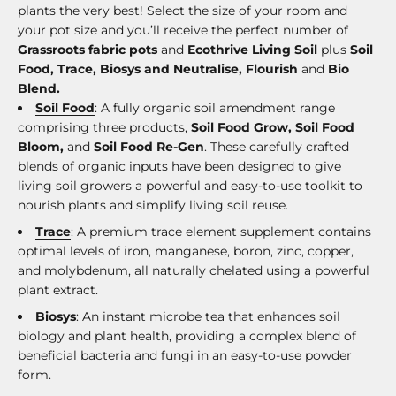
plants the very best! Select the size of your room and
your pot size and you’ll receive the perfect number of
Grassroots fabric pots
and
Ecothrive Living Soil
plus
Soil
Food, Trace, Biosys and Neutralise, Flourish
and
Bio
Blend.
Soil Food
: A fully organic soil amendment range
comprising three products,
Soil Food Grow, Soil Food
Bloom,
and
Soil Food Re-Gen
. These carefully crafted
blends of organic inputs have been designed to give
living soil growers a powerful and easy-to-use toolkit to
nourish plants and simplify living soil reuse.
Trace
: A premium trace element supplement contains
optimal levels of iron, manganese, boron, zinc, copper,
and molybdenum, all naturally chelated using a powerful
plant extract.
Biosys
: An instant microbe tea that enhances soil
biology and plant health, providing a complex blend of
beneficial bacteria and fungi in an easy-to-use powder
form.