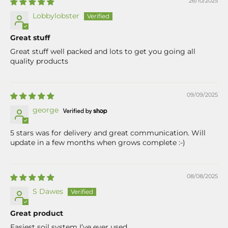
26/10/2025
Lobbylobster
Great stuff
Great stuff well packed and lots to get you going all
quality products
09/09/2025
george
5 stars was for delivery and great communication. Will
update in a few months when grows complete :-)
08/08/2025
S Dawes
Great product
Easiest soil system I’ve ever used