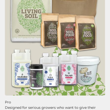
Designed for serious growers who want to give their