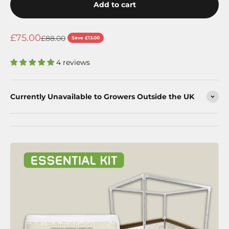
Add to cart
Sale price
£75.00
Regular price
£88.00
Save £13.00
4 reviews
Currently Unavailable to Growers Outside the UK