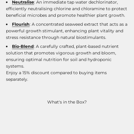
Neutralise
: An immediate tap water dechlorinator,
efficiently neutralising chlorine and chloramine to protect
beneficial microbes and promote healthier plant growth.
Flourish
: A concentrated seaweed extract that acts as a
powerful growth stimulant, enhancing plant vitality and
stress resistance through natural biostimulants.
Bio-Blend
: A carefully crafted, plant-based nutrient
solution that promotes vigorous growth and bloom,
ensuring optimal nutrition for soil and hydroponic
systems.
Enjoy a 15% discount compared to buying items
separately.
What's in the Box?