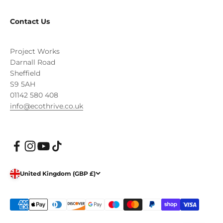
Contact Us
Project Works
Darnall Road
Sheffield
S9 5AH
01142 580 408
info@ecothrive.co.uk
United Kingdom (GBP £)