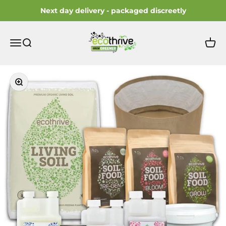
Skip to content
Next day delivery - packaged discreetly
ecothrive
Open navigation menu
Open search
Open 
Zoom