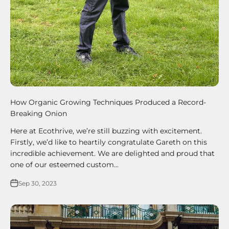
How Organic Growing Techniques Produced a Record-
Breaking Onion
Here at Ecothrive, we’re still buzzing with excitement.
Firstly, we’d like to heartily congratulate Gareth on this
incredible achievement. We are delighted and proud that
one of our esteemed custom...
Sep 30, 2023