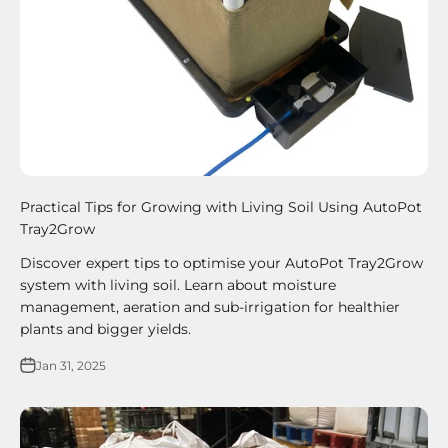
Practical Tips for Growing with Living Soil Using AutoPot
Tray2Grow
Discover expert tips to optimise your AutoPot Tray2Grow
system with living soil. Learn about moisture
management, aeration and sub-irrigation for healthier
plants and bigger yields.
Jan 31, 2025