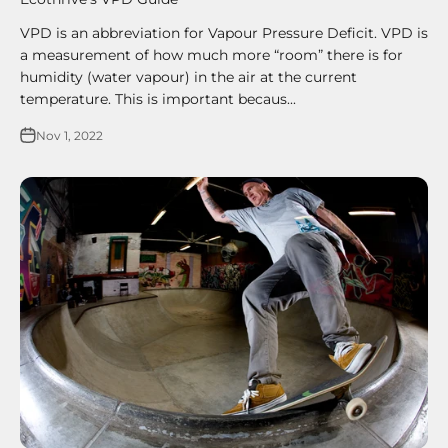
VPD is an abbreviation for Vapour Pressure Deficit. VPD is
a measurement of how much more “room” there is for
humidity (water vapour) in the air at the current
temperature. This is important becaus...
Nov 1, 2022