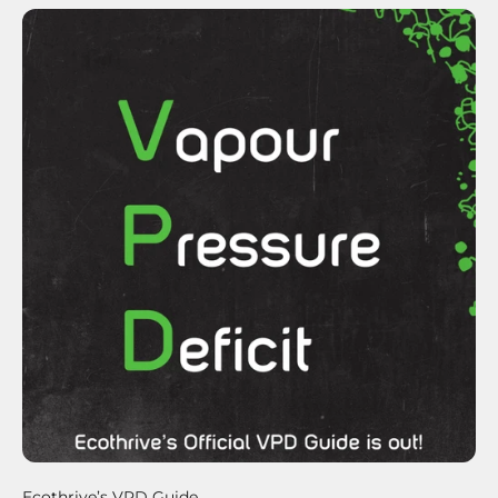
Ecothrive’s VPD Guide