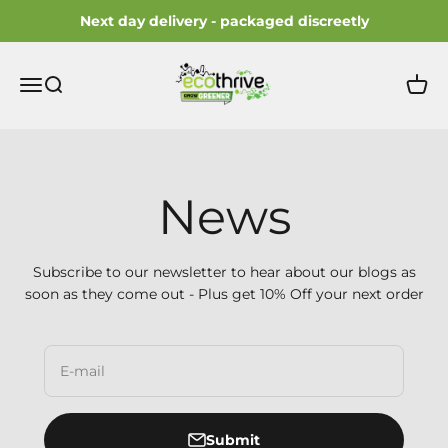
Skip to content
Next day delivery - packaged discreetly
ecothrive
Open navigation menu
Open search
Open 
News
Subscribe to our newsletter to hear about our blogs as
soon as they come out - Plus get 10% Off your next order
E-mail
Submit