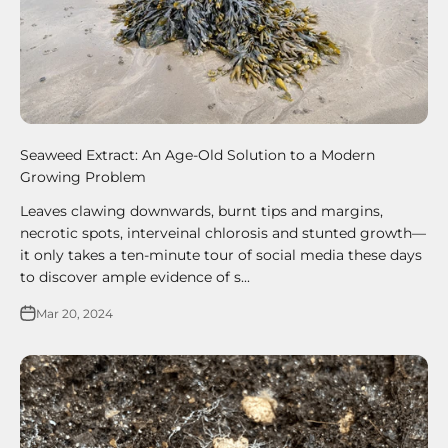
Seaweed Extract: An Age-Old Solution to a Modern
Growing Problem
Leaves clawing downwards, burnt tips and margins,
necrotic spots, interveinal chlorosis and stunted growth—
it only takes a ten-minute tour of social media these days
to discover ample evidence of s...
Mar 20, 2024