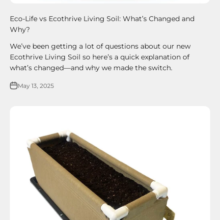
Eco-Life vs Ecothrive Living Soil: What’s Changed and
Why?
We’ve been getting a lot of questions about our new
Ecothrive Living Soil so here’s a quick explanation of
what’s changed—and why we made the switch.
May 13, 2025