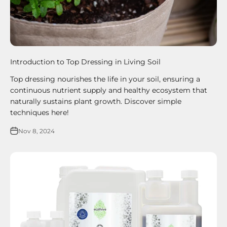
Introduction to Top Dressing in Living Soil
Top dressing nourishes the life in your soil, ensuring a
continuous nutrient supply and healthy ecosystem that
naturally sustains plant growth. Discover simple
techniques here!
Nov 8, 2024