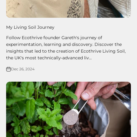
My Living Soil Journey
Follow Ecothrive founder Gareth's journey of
experimentation, learning and discovery. Discover the
insights that led to the creation of Ecothrive Living Soil,
the UK's most technically-advanced liv...
Dec 26, 2024