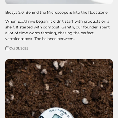
Biosys 2.0: Behind the Microscope & Into the Root Zone
When Ecothrive began, it didn’t start with products on a
shelf. It started with compost. Gareth, our founder, spent
a lot of time worm farming, chasing the perfect
vermicompost. The balance between...
Oct 31, 2025