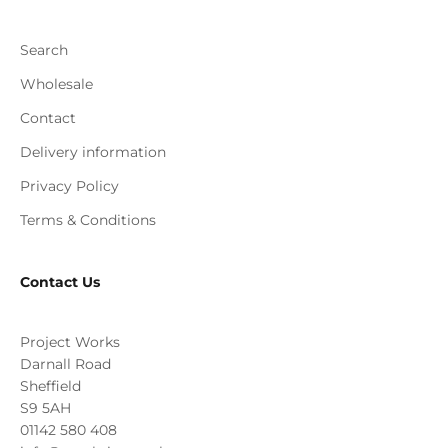
Search
Wholesale
Contact
Delivery information
Privacy Policy
Terms & Conditions
Contact Us
Project Works
Darnall Road
Sheffield
S9 5AH
01142 580 408