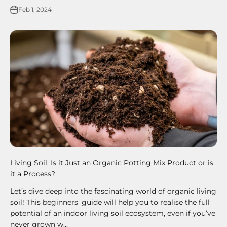
Feb 1, 2024
Living Soil: Is it Just an Organic Potting Mix Product or is
it a Process?
Let’s dive deep into the fascinating world of organic living
soil! This beginners’ guide will help you to realise the full
potential of an indoor living soil ecosystem, even if you’ve
never grown w...