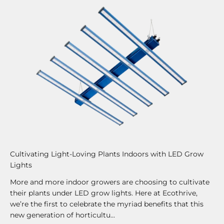
Cultivating Light-Loving Plants Indoors with LED Grow
Lights
More and more indoor growers are choosing to cultivate
their plants under LED grow lights. Here at Ecothrive,
we’re the first to celebrate the myriad benefits that this
new generation of horticultu...