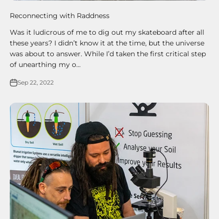
Reconnecting with Raddness
Was it ludicrous of me to dig out my skateboard after all
these years? I didn’t know it at the time, but the universe
was about to answer. While I’d taken the first critical step
of unearthing my o...
Sep 22, 2022