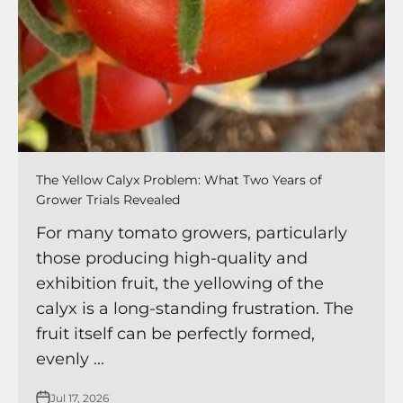
The Yellow Calyx Problem: What Two Years of
Grower Trials Revealed
For many tomato growers, particularly
those producing high-quality and
exhibition fruit, the yellowing of the
calyx is a long-standing frustration. The
fruit itself can be perfectly formed,
evenly ...
Jul 17, 2026