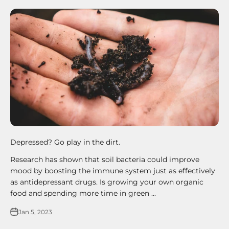
Depressed? Go play in the dirt.
Research has shown that soil bacteria could improve
mood by boosting the immune system just as effectively
as antidepressant drugs. Is growing your own organic
food and spending more time in green ...
Jan 5, 2023