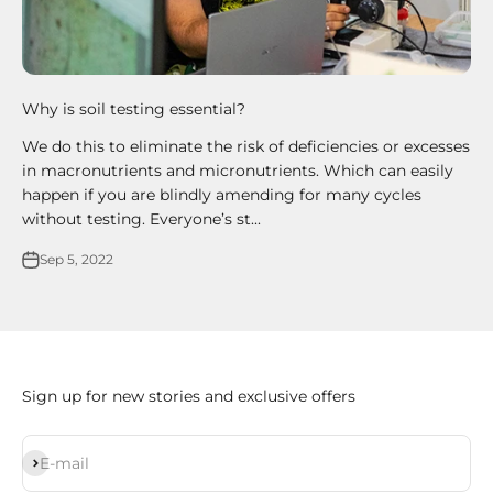
Why is soil testing essential?
We do this to eliminate the risk of deficiencies or excesses
in macronutrients and micronutrients. Which can easily
happen if you are blindly amending for many cycles
without testing. Everyone’s st...
Sep 5, 2022
Sign up for new stories and exclusive offers
Subscribe
E-mail