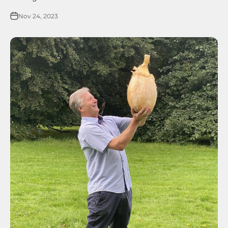
Nov 24, 2023