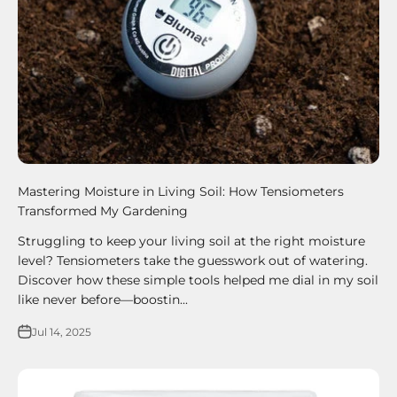
Mastering Moisture in Living Soil: How Tensiometers
Transformed My Gardening
Struggling to keep your living soil at the right moisture
level? Tensiometers take the guesswork out of watering.
Discover how these simple tools helped me dial in my soil
like never before—boostin...
Jul 14, 2025