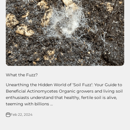
What the Fuzz?
Unearthing the Hidden World of ‘Soil Fuzz’: Your Guide to
Beneficial Actinomycetes Organic growers and living soil
enthusiasts understand that healthy, fertile soil is alive,
teeming with billions ...
Feb 22, 2024