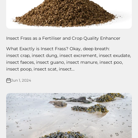
Insect Frass as a Fertiliser and Crop Quality Enhancer
What Exactly is Insect Frass? Okay, deep breath:
insect crap, insect dung, insect excrement, insect exudate,
insect faeces, insect guano, insect manure, insect poo,
insect poop, insect scat, insect...
Jun 1, 2024