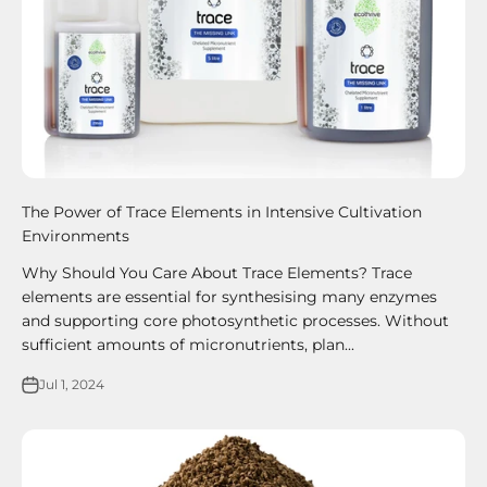
The Power of Trace Elements in Intensive Cultivation
Environments
Why Should You Care About Trace Elements? Trace
elements are essential for synthesising many enzymes
and supporting core photosynthetic processes. Without
sufficient amounts of micronutrients, plan...
Jul 1, 2024