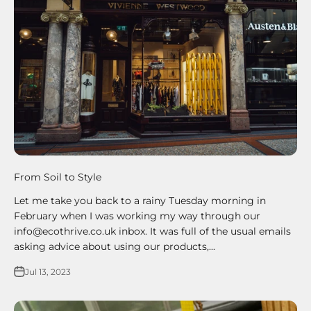
From Soil to Style
Let me take you back to a rainy Tuesday morning in
February when I was working my way through our
info@ecothrive.co.uk inbox. It was full of the usual emails
asking advice about using our products,...
Jul 13, 2023