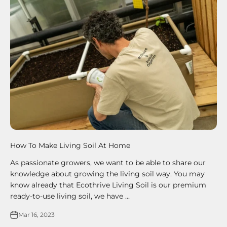
How To Make Living Soil At Home
As passionate growers, we want to be able to share our
knowledge about growing the living soil way. You may
know already that Ecothrive Living Soil is our premium
ready-to-use living soil, we have ...
Mar 16, 2023