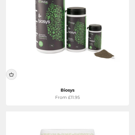
Biosys
Sale price
From £11.95