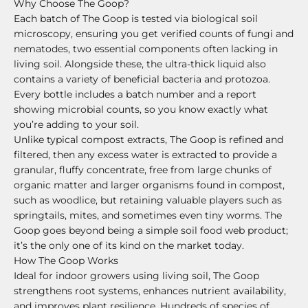
Why Choose The Goop?
Each batch of The Goop is tested via biological soil
microscopy, ensuring you get verified counts of fungi and
nematodes, two essential components often lacking in
living soil. Alongside these, the ultra-thick liquid also
contains a variety of beneficial bacteria and protozoa.
Every bottle includes a batch number and a report
showing microbial counts, so you know exactly what
you’re adding to your soil.
Unlike typical compost extracts, The Goop is refined and
filtered, then any excess water is extracted to provide a
granular, fluffy concentrate, free from large chunks of
organic matter and larger organisms found in compost,
such as woodlice, but retaining valuable players such as
springtails, mites, and sometimes even tiny worms. The
Goop goes beyond being a simple soil food web product;
it’s the only one of its kind on the market today.
How The Goop Works
Ideal for indoor growers using living soil, The Goop
strengthens root systems, enhances nutrient availability,
and improves plant resilience. Hundreds of species of