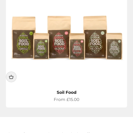
Soil Food
Sale price
From £15.00