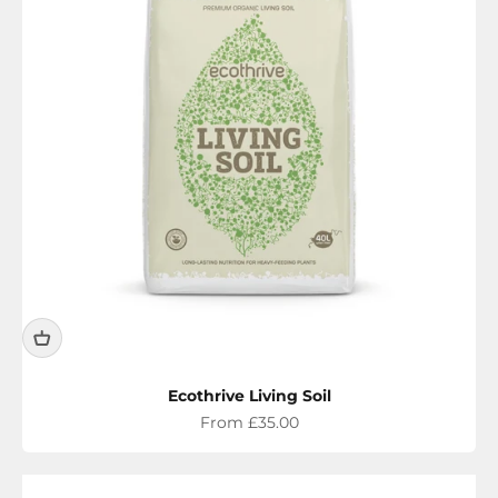
Ecothrive Living Soil
Sale price
From £35.00