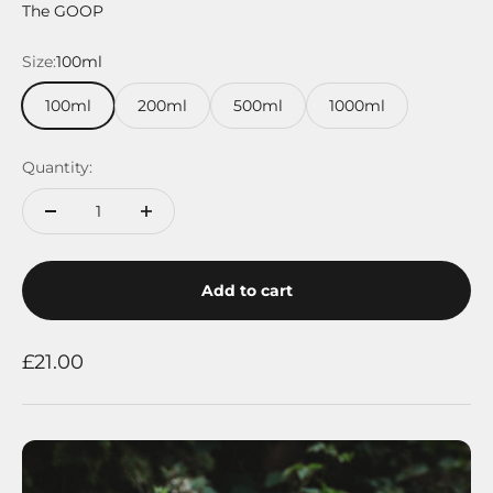
The GOOP
Size:
100ml
100ml
200ml
500ml
1000ml
Quantity:
Add to cart
Sale price
£21.00