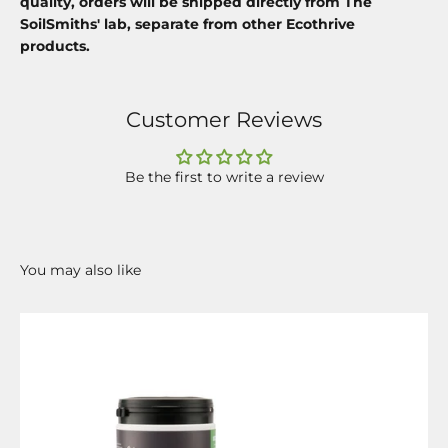
quality, orders will be shipped directly from The
SoilSmiths' lab, separate from other Ecothrive
products.
Customer Reviews
Be the first to write a review