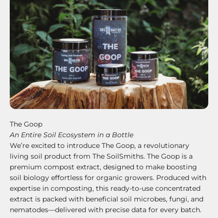
The Goop
An Entire Soil Ecosystem in a Bottle
We’re excited to introduce The Goop, a revolutionary
living soil product from The SoilSmiths. The Goop is a
premium compost extract, designed to make boosting
soil biology effortless for organic growers. Produced with
expertise in composting, this ready-to-use concentrated
extract is packed with beneficial soil microbes, fungi, and
nematodes—delivered with precise data for every batch.