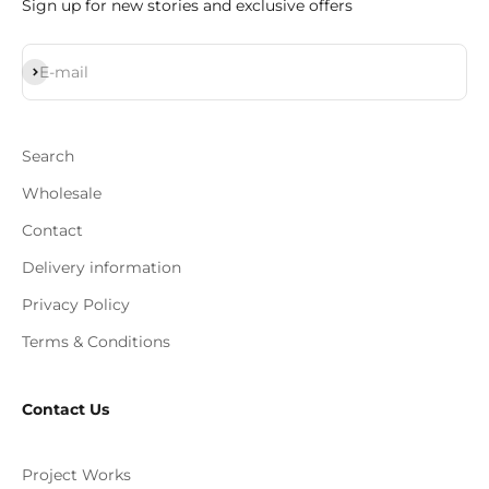
Sign up for new stories and exclusive offers
Subscribe
E-mail
Search
Wholesale
Contact
Delivery information
Privacy Policy
Terms & Conditions
Contact Us
Project Works