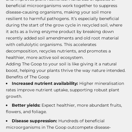
beneficial microorganisms work together to suppress
disease-causing organisms, making your soil more
resilient to harmful pathogens. It’s especially beneficial
during the start of the grow cycle in recycled soil, where
it acts as a living enzyme product by breaking down
recently added soil amendments and old root material
with cellulolytic organisms. This accelerates
decomposition, recycles nutrients, and promotes a
healthier, more active soil ecosystem.
Adding The Goop to your soil is like giving it a natural
boost, helping your plants thrive the way nature intended.
Benefits of The Goop
Increased nutrient availability:
Higher mineralisation
rates improve nutrient uptake, supporting robust plant
growth.
Better yields:
Expect healthier, more abundant fruits,
flowers, and foliage.
Disease suppression:
Hundreds of beneficial
microorganisms in The Goop outcompete disease-