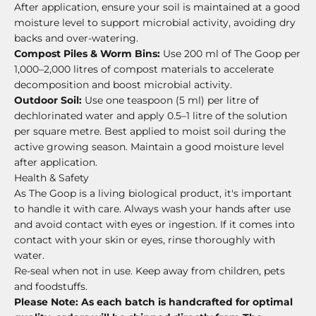
After application, ensure your soil is maintained at a good
moisture level to support microbial activity, avoiding dry
backs and over-watering.
Compost Piles & Worm Bins:
Use 200 ml of The Goop per
1,000–2,000 litres of compost materials to accelerate
decomposition and boost microbial activity.
Outdoor Soil:
Use one teaspoon (5 ml) per litre of
dechlorinated water and apply 0.5–1 litre of the solution
per square metre. Best applied to moist soil during the
active growing season. Maintain a good moisture level
after application.
Health & Safety
As The Goop is a living biological product, it's important
to handle it with care. Always wash your hands after use
and avoid contact with eyes or ingestion. If it comes into
contact with your skin or eyes, rinse thoroughly with
water.
Re-seal when not in use.
Keep away from children, pets
and foodstuffs.
Please Note: As each batch is handcrafted for optimal