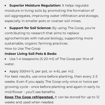
Superior Moisture Regulation:
It helps regulate
moisture in living soils by promoting the formation of
soil aggregates, improving water infiltration and storage,
especially in smaller pots or coarser soil mixes.
Support for Soil Science:
By using The Goop, you’re
contributing to research that aims to replace
agrochemicals with natural biology, supporting more
sustainable, organic farming practices.
How to Use The Goop
Indoor Living Soil Pots & Beds:
Use 1-4 teaspoons (5-20 ml) of The Goop per litre of
water.
Apply 500ml-1L per pot, or 4-6L per m2.
For best results, use once before planting, then every 2-3
weeks. Even if you apply The Goop only once or twice per
growing cycle - once before planting and again in early to
mid-flower - you’ll see benefits.
Keep The Goop refrigerated.
It can be stored for up to 12
weeks and used when needed.