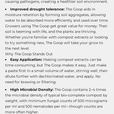
causing pathogens, creating a healthier soil environment.
Improved drought tolerance:
The Goop aids in
moisture retention by forming soil aggregates, allowing
water to be absorbed more efficiently and used over time.
Growers using The Goop get great value for money. Their
soil is teeming with life, and the plants are thriving.
Whether you're familiar with compost extracts or looking
to try something new, The Goop will take your grow to
the next level.
Why The Goop Stands Out
Easy Application:
Making compost extracts can be
time-consuming, but The Goop makes it easy. Just make
a paste first in a small volume of water, stirring well, then
dilute further with dechlorinated water, and apply. No
need for brewing or filtering.
High Microbial Density:
The Goop contains 2–4 times
the microbial density of typical bio-complete compost by
weight, with minimum fungal counts of 500 micrograms
per ml and 500 nematodes per ml—though counts are
more often higher.