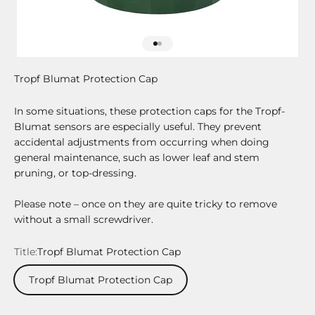
Go to item 1
Go to item 2
Tropf Blumat Protection Cap
In some situations, these protection caps for the Tropf-
Blumat sensors are especially useful. They prevent
accidental adjustments from occurring when doing
general maintenance, such as lower leaf and stem
pruning, or top-dressing.
Please note – once on they are quite tricky to remove
without a small screwdriver.
Title:
Tropf Blumat Protection Cap
Tropf Blumat Protection Cap