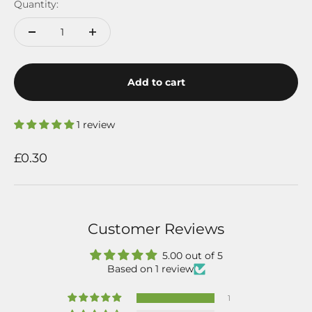
Quantity:
Add to cart
1 review
Sale price
£0.30
Customer Reviews
5.00 out of 5
Based on 1 review
1