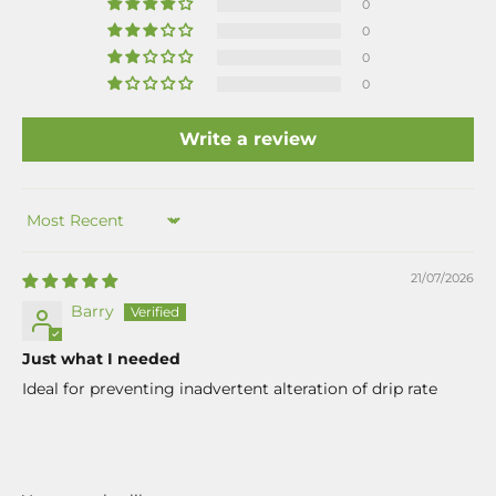
0
0
0
0
Write a review
Sort by
21/07/2026
Barry
Just what I needed
Ideal for preventing inadvertent alteration of drip rate