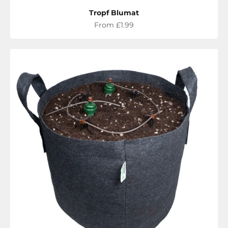
Tropf Blumat
Sale price
From £1.99