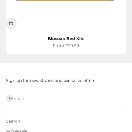
Blusoak Bed Kits
Sale price
From £29.99
Sign up for new stories and exclusive offers
Subscribe
E-mail
Search
Wholesale