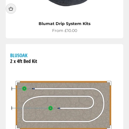
Blumat Drip System Kits
Sale price
From £10.00