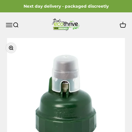
Skip to content
Next day delivery - packaged discreetly
ecothrive
Open navigation menu
Open search
Open 
Zoom