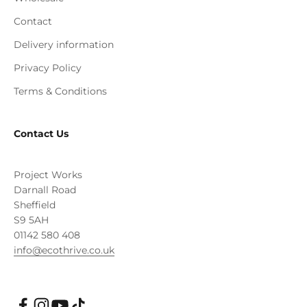
Contact
Delivery information
Privacy Policy
Terms & Conditions
Contact Us
Project Works
Darnall Road
Sheffield
S9 5AH
01142 580 408
info@ecothrive.co.uk